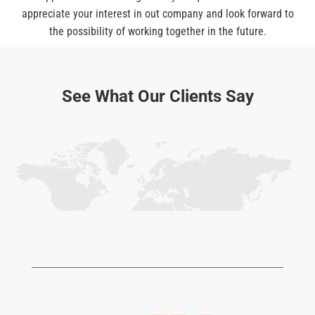
appreciate your interest in out company and look forward to
the possibility of working together in the future.
See What Our Clients Say