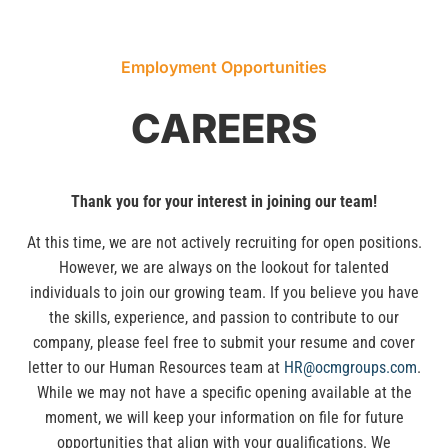
Employment Opportunities
CAREERS
Thank you for your interest in joining our team!
At this time, we are not actively recruiting for open positions.
However, we are always on the lookout for talented
individuals to join our growing team. If you believe you have
the skills, experience, and passion to contribute to our
company, please feel free to submit your resume and cover
letter to our Human Resources team at
HR@ocmgroups.com
.
While we may not have a specific opening available at the
moment, we will keep your information on file for future
opportunities that align with your qualifications. We