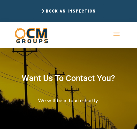
BOOK AN INSPECTION
Want Us To Contact You?
We will be in touch shortly.