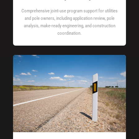
Comprehensive joint-use program support for utilities
and pole owners, including application review, pole
analysis, make-ready engineering, and construction
coordination.