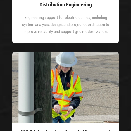
Distribution Engineering
Engineering support for electric utilities, including
system analysis, design, and project coordination to
improve reliability and support grid modernization.