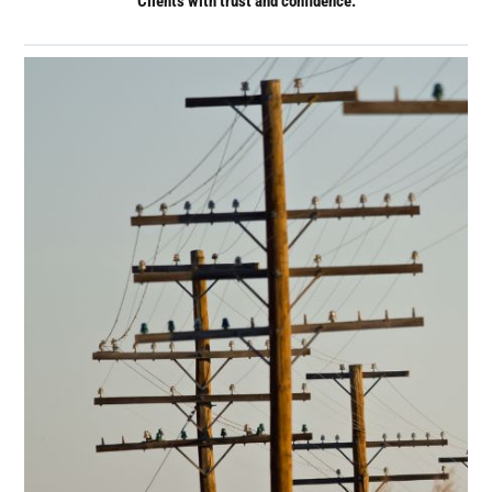
Clients with trust and confidence.