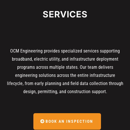
SERVICES
OCM Engineering provides specialized services supporting
broadband, electric utility, and infrastructure deployment
programs across multiple states. Our team delivers
engineering solutions across the entire infrastructure
lifecycle, from early planning and field data collection through
design, permitting, and construction support.
BOOK AN INSPECTION