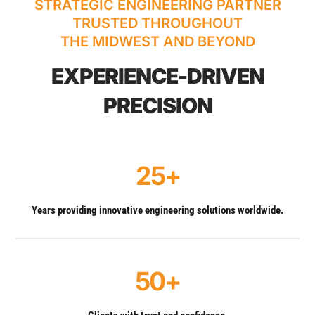
STRATEGIC ENGINEERING PARTNER
TRUSTED THROUGHOUT
THE MIDWEST AND BEYOND
EXPERIENCE-DRIVEN
PRECISION
25+
Years providing innovative engineering solutions worldwide.
50+