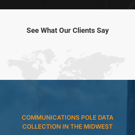
See What Our Clients Say
COMMUNICATIONS POLE DATA
COLLECTION IN THE MIDWEST