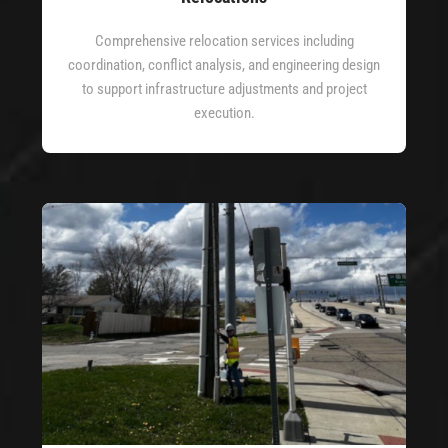
Comprehensive relocation services including
coordination, conflict analysis, and engineering design
to support infrastructure adjustments and project
execution.