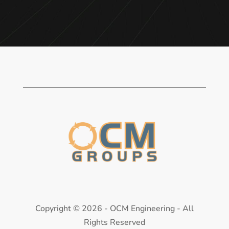
Copyright ©
2026 - OCM Engineering - All
Rights Reserved