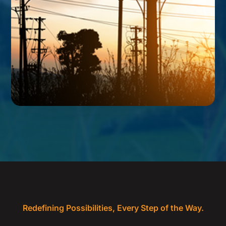
Redefining Possibilities, Every Step of the Way.