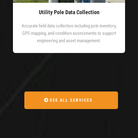
Utility Pole Data Collection
Accurate field data collection including pole inventory,
GPS mapping, and condition assessments to support
engineering and asset management.
SEE ALL SERVICES