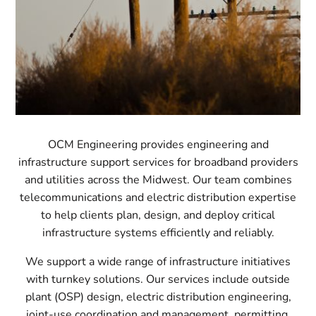
OCM Engineering provides engineering and
infrastructure support services for broadband providers
and utilities across the Midwest. Our team combines
telecommunications and electric distribution expertise
to help clients plan, design, and deploy critical
infrastructure systems efficiently and reliably.
We support a wide range of infrastructure initiatives
with turnkey solutions. Our services include outside
plant (OSP) design, electric distribution engineering,
joint-use coordination and management, permitting,