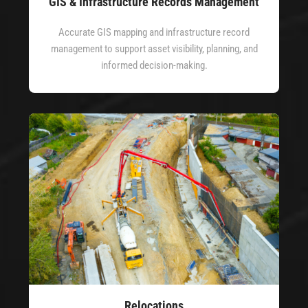
GIS & Infrastructure Records Management
Accurate GIS mapping and infrastructure record
management to support asset visibility, planning, and
informed decision-making.
Relocations