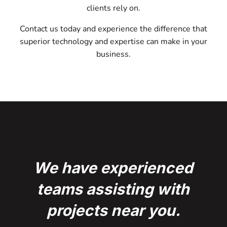
clients rely on.
Contact us today and experience the difference that
superior technology and expertise can make in your
business.
We have experienced
teams assisting with
projects near you.