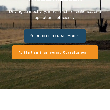
Driving connectivity, infrastructure resilience, and
operational efficiency.
ENGINEERING SERVICES
Start an Engineering Consultation