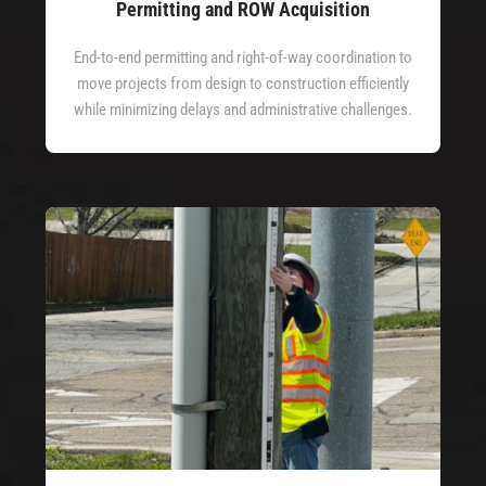
Permitting and ROW Acquisition
End-to-end permitting and right-of-way coordination to
move projects from design to construction efficiently
while minimizing delays and administrative challenges.