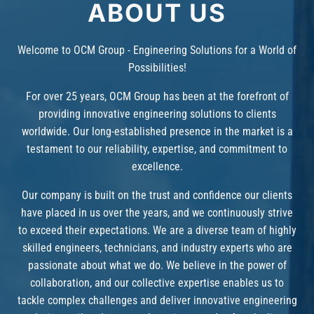
ABOUT US
Welcome to OCM Group - Engineering Solutions for a World of
Possibilities!
For over 25 years, OCM Group has been at the forefront of
providing innovative engineering solutions to clients
worldwide. Our long-established presence in the market is a
testament to our reliability, expertise, and commitment to
excellence.
Our company is built on the trust and confidence our clients
have placed in us over the years, and we continuously strive
to exceed their expectations. We are a diverse team of highly
skilled engineers, technicians, and industry experts who are
passionate about what we do. We believe in the power of
collaboration, and our collective expertise enables us to
tackle complex challenges and deliver innovative engineering