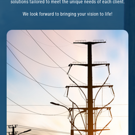
solutions tailored to meet the unique needs of each client.
We look forward to bringing your vision to life!