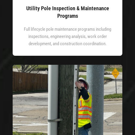
Utility Pole Inspection & Maintenance
Programs
Full lifecycle pole maintenance programs including
inspections, engineering analysis, work order
development, and construction coordination.