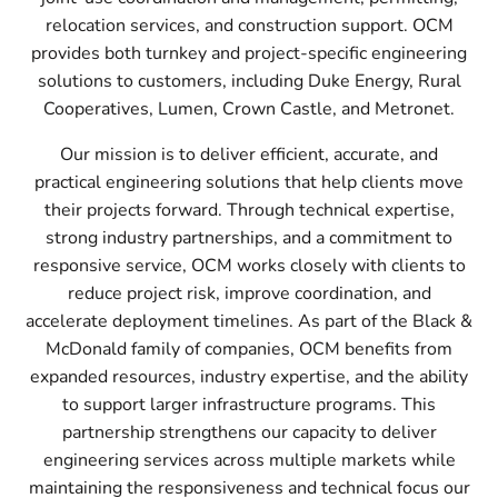
relocation services, and construction support. OCM
provides both turnkey and project-specific engineering
solutions to customers, including Duke Energy, Rural
Cooperatives, Lumen, Crown Castle, and Metronet.
Our mission is to deliver efficient, accurate, and
practical engineering solutions that help clients move
their projects forward. Through technical expertise,
strong industry partnerships, and a commitment to
responsive service, OCM works closely with clients to
reduce project risk, improve coordination, and
accelerate deployment timelines. As part of the Black &
McDonald family of companies, OCM benefits from
expanded resources, industry expertise, and the ability
to support larger infrastructure programs. This
partnership strengthens our capacity to deliver
engineering services across multiple markets while
maintaining the responsiveness and technical focus our