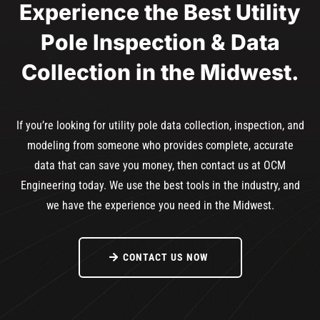
Experience the Best Utility
Pole Inspection & Data
Collection in the Midwest.
If you’re looking for utility pole data collection, inspection, and
modeling from someone who provides complete, accurate
data that can save you money, then contact us at OCM
Engineering today. We use the best tools in the industry, and
we have the experience you need in the Midwest.
CONTACT US NOW