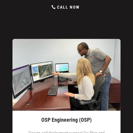
CALL NOW
OSP Engineering (OSP)
Design and deployment support for fiber and