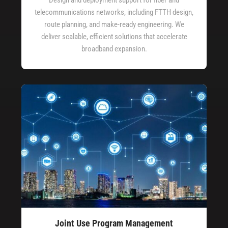
telecommunications networks, including FTTH design,
route planning, and make-ready engineering. We
deliver scalable, efficient solutions that accelerate
broadband expansion.
Joint Use Program Management